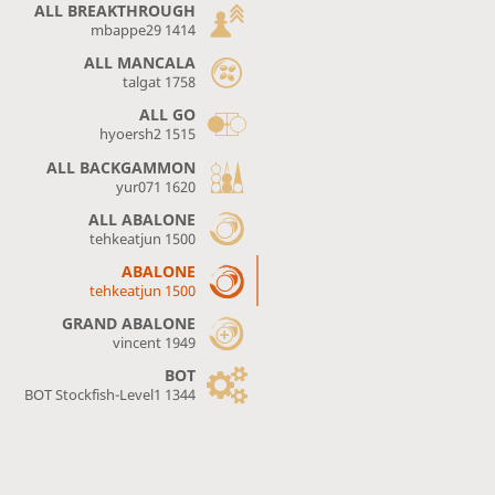
ALL BREAKTHROUGH
mbappe29 1414
ALL MANCALA
talgat 1758
ALL GO
hyoersh2 1515
ALL BACKGAMMON
yur071 1620
ALL ABALONE
tehkeatjun 1500
ABALONE
tehkeatjun 1500
GRAND ABALONE
vincent 1949
BOT
BOT Stockfish-Level1 1344