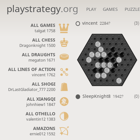
playstrategy
.org
PLAY
GAMES
PUZZLE
vincent
(3)
2284?
ALL GAMES
talgat 1758
ALL CHESS
Dragonknight 1500
ALL DRAUGHTS
megaton 1671
ALL LINES OF ACTION
vincent 1762
ALL SHOGI
DrLastGladiator_777 2200
SleepKnight8
(0)
1942?
ALL XIANGQI
johnhiew1 1847
ALL OTHELLO
valentin12 1383
AMAZONS
ernie012 1592