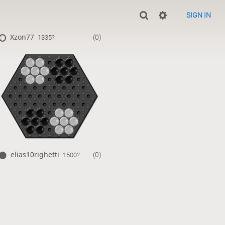
SIGN IN
Xzon77
(0)
1335?
elias10righetti
(0)
1500?