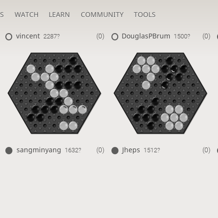
S
WATCH
LEARN
COMMUNITY
TOOLS
vincent
DouglasPBrum
(0)
(0)
2287?
1500?
sangminyang
Jheps
(0)
(0)
1632?
1512?