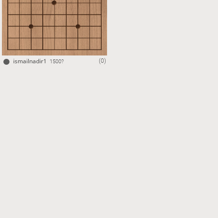
ismailnadir1
(0)
1500?