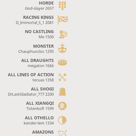
HORDE
God-slayer 2657
RACING KINGS
D_Immortal_S_1 2081
NO CASTLING
Me 1500
MONSTER
Chauphuocloc 1295
ALL DRAUGHTS
megaton 1666
ALL LINES OF ACTION
tecuas 1358
ALL SHOGI
DrLastGladiator_777 2200
ALL XIANGQI
Totenkoft 1599
ALL OTHELLO
kender-lem 1334
AMAZONS