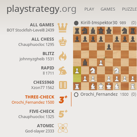
playstrategy
.org
PLAY
GAMES
PUZZLE
Kirill-Imspektor30
(0)
989
ALL GAMES
BOT Stockfish-Level8 2439
ALL CHESS
Chauphuocloc 1295
BLITZ
johnnyzgheib 1531
RAPID
ll 1711
CHESS960
Xzon77 1562
Orochi_Fernandez
(0)
1500?
THREE-CHECK
Orochi_Fernandez 1500
FIVE-CHECK
Chauphuocloc 1325
ATOMIC
God-slayer 2333