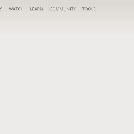
S
WATCH
LEARN
COMMUNITY
TOOLS