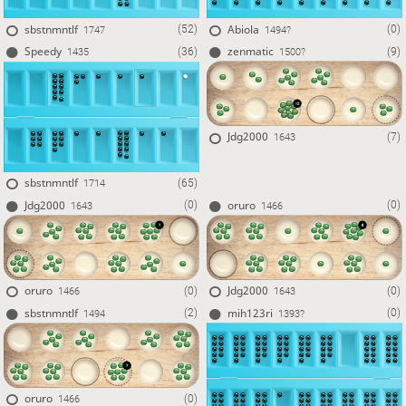
sbstnmntlf
Abiola
(52)
(0)
1747
1494?
Speedy
zenmatic
(36)
(9)
1435
1500?
Jdg2000
(7)
1643
sbstnmntlf
(65)
1714
Jdg2000
oruro
(0)
(0)
1643
1466
oruro
Jdg2000
(0)
(0)
1466
1643
sbstnmntlf
mih123ri
(2)
(0)
1494
1393?
oruro
(0)
1466