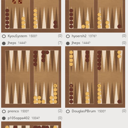
KyouSystem
hyoersh2
(0)
(0)
1500?
1376?
Jheps
Jheps
(7)
(0)
1444?
1444?
prenco
DouglasPBrum
(2)
(0)
1500?
1500?
p105oppa402
(0)
1004?