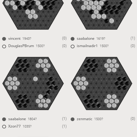
vincent
saabalone
(0)
(1)
1943?
1619?
DouglasPBrum
ismailnadir1
(0)
(0)
1500?
1500?
saabalone
zenmatic
(1)
(0)
1804?
1500?
Xzon77
(1)
1035?