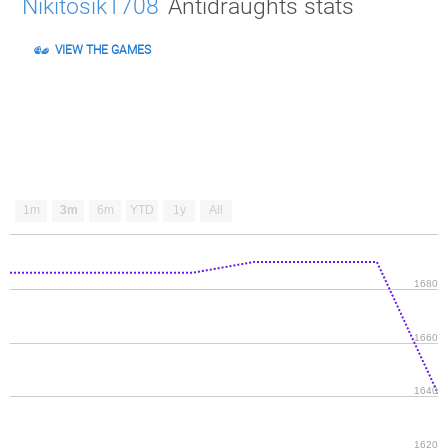
Nikitosik1708
Antidraughts stats
VIEW THE GAMES
1m
3m
6m
YTD
1y
All
1680
1660
1640
1620