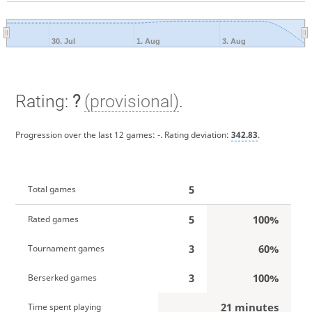
30. Jul
1. Aug
3. Aug
Rating:
?
(provisional)
.
Progression over the last 12 games:
-
. Rating deviation:
342.83
.
5
Total games
5
100%
Rated games
3
60%
Tournament games
3
100%
Berserked games
21 minutes
Time spent playing