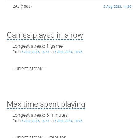
ZAS
(1968)
5 Aug 2023, 14:36
Games played in a row
Longest streak:
1
game
from
to
5 Aug 2023, 14:37
5 Aug 2023, 14:43
Current streak: -
Max time spent playing
Longest streak: 6 minutes
from
to
5 Aug 2023, 14:37
5 Aug 2023, 14:43
Current streak: 0 minutes