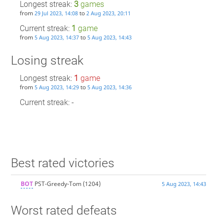
Longest streak:
3
games
from
to
29 Jul 2023, 14:08
2 Aug 2023, 20:11
Current streak:
1
game
from
to
5 Aug 2023, 14:37
5 Aug 2023, 14:43
Losing streak
Longest streak:
1
game
from
to
5 Aug 2023, 14:29
5 Aug 2023, 14:36
Current streak: -
Best rated victories
BOT
PST-Greedy-Tom
(1204)
5 Aug 2023, 14:43
Worst rated defeats