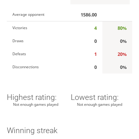
1586.00
Average opponent
4
80%
Victories
0
0%
Draws
1
20%
Defeats
0
0%
Disconnections
Highest rating:
Lowest rating:
Not enough games played
Not enough games played
Winning streak