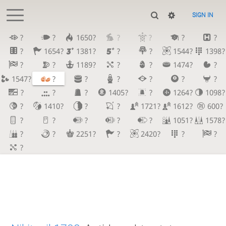
SIGN IN
?
?
1650?
?
?
?
?
?
1654?
1381?
?
?
1544?
1398?
?
?
1189?
?
?
1474?
?
1547?
?
?
?
?
?
?
?
?
?
1405?
?
1264?
1098?
?
1410?
?
?
1721?
1612?
600?
?
?
?
?
?
1051?
1578?
?
?
2251?
?
2420?
?
?
?