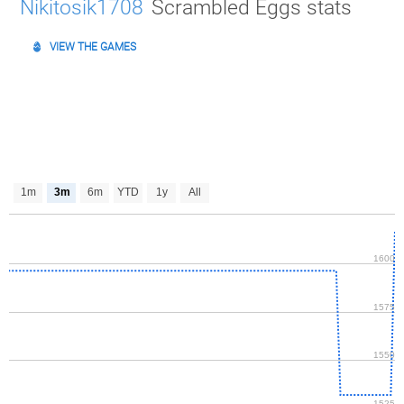
Nikitosik1708
Scrambled Eggs stats
VIEW THE GAMES
1m
3m
6m
YTD
1y
All
1600
1575
1550
1525