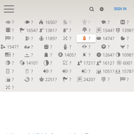
SIGN IN
?
?
1650?
?
?
?
?
?
1654?
1381?
?
?
1544?
1398?
?
?
1189?
?
?
1474?
?
1547?
?
?
?
?
?
?
?
?
?
1405?
?
1264?
1098?
?
1410?
?
?
1721?
1612?
600?
?
?
?
?
?
1051?
1578?
?
?
2251?
?
2420?
?
?
?