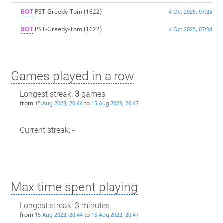
BOT
PST-Greedy-Tom
(1622)
4 Oct 2025, 07:35
BOT
PST-Greedy-Tom
(1622)
4 Oct 2025, 07:04
Games played in a row
Longest streak:
3
games
from
to
15 Aug 2023, 20:44
15 Aug 2023, 20:47
Current streak: -
Max time spent playing
Longest streak: 3 minutes
from
to
15 Aug 2023, 20:44
15 Aug 2023, 20:47