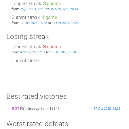
Longest streak:
3
games
from
to
24 Jul 2023, 10:10
15 Aug 2023, 20:44
Current streak:
1
game
from
to
17 Oct 2025, 18:22
17 Oct 2025, 18:23
Losing streak
Longest streak:
3
games
from
to
4 Oct 2025, 07:02
13 Oct 2025, 13:16
Current streak: -
Best rated victories
BOT
PST-Greedy-Tom
(1664)
17 Oct 2025, 18:23
Worst rated defeats