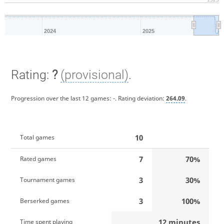
2024
2025
Rating:
?
(provisional)
.
Progression over the last 12 games:
-
. Rating deviation:
264.09
.
10
Total games
7
70%
Rated games
3
30%
Tournament games
3
100%
Berserked games
12 minutes
Time spent playing