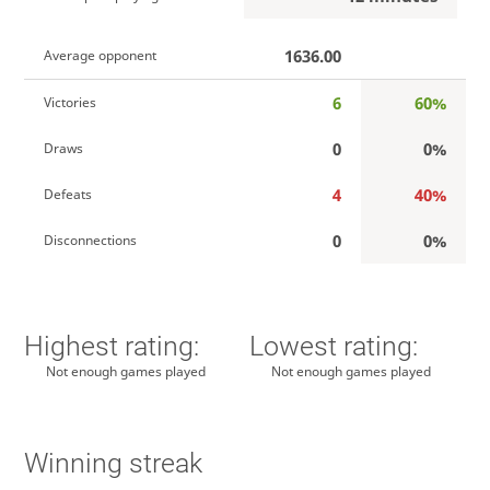
1636.00
Average opponent
6
60%
Victories
0
0%
Draws
4
40%
Defeats
0
0%
Disconnections
Highest rating:
Lowest rating:
Not enough games played
Not enough games played
Winning streak