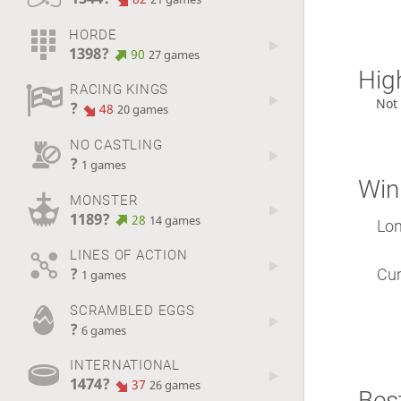
HORDE
1398?
90
27 games
High
RACING KINGS
Not
?
48
20 games
NO CASTLING
?
1 games
Win
MONSTER
1189?
28
14 games
Lon
LINES OF ACTION
?
Cur
1 games
SCRAMBLED EGGS
?
6 games
INTERNATIONAL
1474?
37
26 games
Best