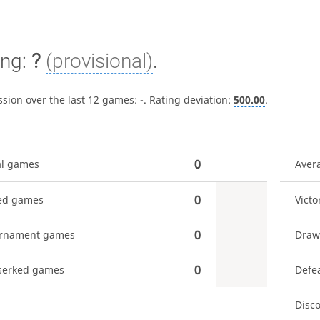
ing:
?
(provisional)
.
ssion over the last 12 games:
-
. Rating deviation:
500.00
.
0
al games
Aver
0
ed games
Victo
0
rnament games
Draw
0
serked games
Defe
Disc