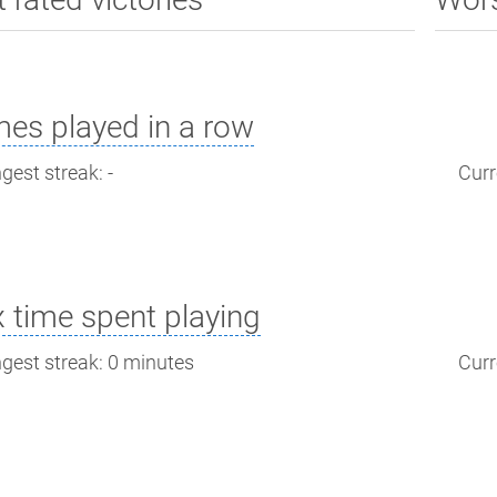
es played in a row
gest streak: -
Curr
 time spent playing
gest streak: 0 minutes
Curr