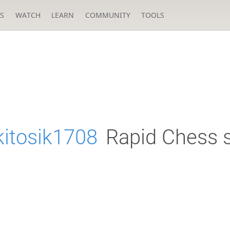
S
WATCH
LEARN
COMMUNITY
TOOLS
kitosik1708
Rapid Chess s