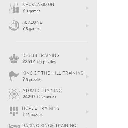
NACKGAMMON
?
3 games
ABALONE
?
5 games
CHESS TRAINING
2251?
101 puzzles
KING OF THE HILL TRAINING
?
5 puzzles
ATOMIC TRAINING
2420?
126 puzzles
HORDE TRAINING
?
13 puzzles
RACING KINGS TRAINING