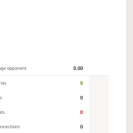
0.00
age opponent
0
ries
0
s
0
ats
0
onnections