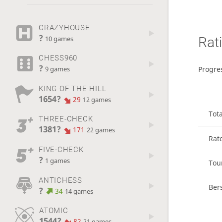
CRAZYHOUSE
?
Rat
10 games
CHESS960
?
Progre
9 games
KING OF THE HILL
1654?
29
12 games
Tot
THREE-CHECK
1381?
171
22 games
Rat
FIVE-CHECK
?
1 games
Tou
ANTICHESS
Ber
?
34
14 games
ATOMIC
1544?
82
21 games