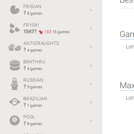
FRISIAN
?
8 games
FRYSK!
1547?
133
Gam
15 games
ANTIDRAUGHTS
Lon
?
4 games
BRKTHRU
?
4 games
RUSSIAN
Max
?
9 games
Lon
BRAZILIAN
?
1 games
POOL
?
8 games