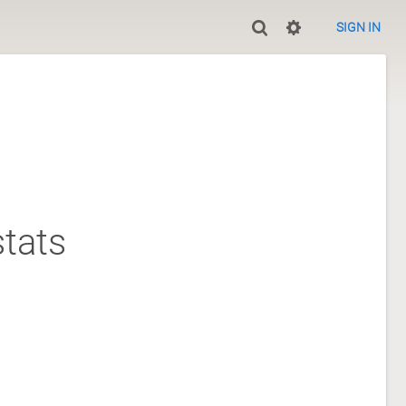
SIGN IN
tats