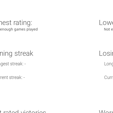
est rating:
Lowe
 enough games played
Not 
ning streak
Losi
gest streak: -
Long
rent streak: -
Curr
 rated victories
Wors