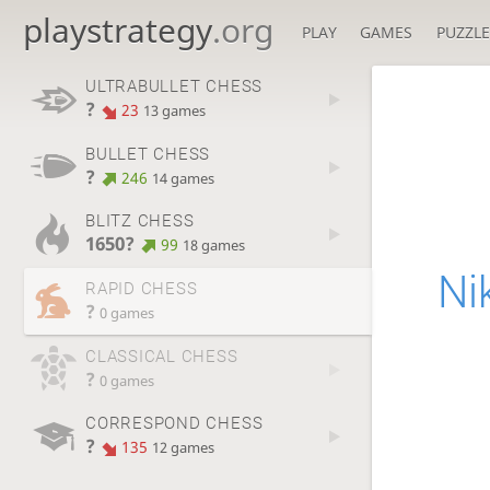
playstrategy
.org
PLAY
GAMES
PUZZLE
ULTRABULLET CHESS
?
23
13 games
BULLET CHESS
?
246
14 games
BLITZ CHESS
1650?
99
18 games
Ni
RAPID CHESS
?
0 games
CLASSICAL CHESS
?
0 games
CORRESPOND CHESS
?
135
12 games