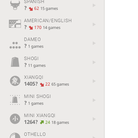
SPANISH
?
62
15 games
AMERICAN/ENGLISH
?
170
14 games
DAMEO
?
1 games
SHOGI
?
11 games
XIANGQI
1405?
22
65 games
MINI SHOGI
?
1 games
MINI XIANGQI
1264?
24
18 games
OTHELLO