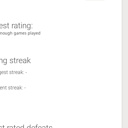
st rating:
enough games played
ng streak
est streak: -
ent streak: -
t rated defeats