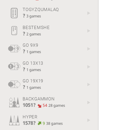
TOGYZQUMALAQ
?
3 games
BESTEMSHE
?
2 games
GO 9X9
?
1 games
GO 13X13
?
1 games
GO 19X19
?
1 games
BACKGAMMON
1051?
54
28 games
HYPER
1578?
9
38 games