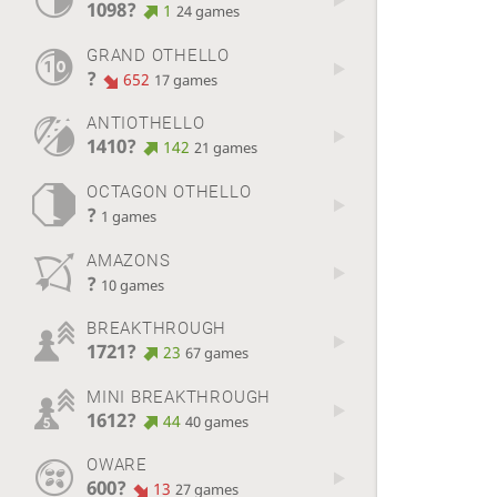
1098?
1
24 games
GRAND OTHELLO
?
652
17 games
ANTIOTHELLO
1410?
142
21 games
OCTAGON OTHELLO
?
1 games
AMAZONS
?
10 games
BREAKTHROUGH
1721?
23
67 games
MINI BREAKTHROUGH
1612?
44
40 games
OWARE
600?
13
27 games