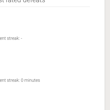
ent streak: -
ent streak: 0 minutes