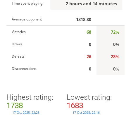
2 hours and 14 minutes
Time spent playing
1318.80
Average opponent
68
72%
Victories
0
0%
Draws
26
28%
Defeats
0
0%
Disconnections
Highest rating:
Lowest rating:
1738
1683
17 Oct 2025, 22:28
17 Oct 2025, 22:16