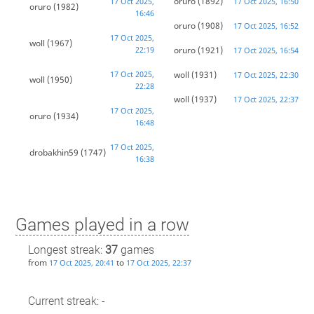
oruro
(1892)
17 Oct 2025,
17 Oct 2025, 16:50
oruro
(1982)
16:46
oruro
(1908)
17 Oct 2025, 16:52
17 Oct 2025,
woll
(1967)
22:19
oruro
(1921)
17 Oct 2025, 16:54
17 Oct 2025,
woll
(1931)
17 Oct 2025, 22:30
woll
(1950)
22:28
woll
(1937)
17 Oct 2025, 22:37
17 Oct 2025,
oruro
(1934)
16:48
17 Oct 2025,
drobakhin59
(1747)
16:38
Games played in a row
Longest streak:
37
games
from
to
17 Oct 2025, 20:41
17 Oct 2025, 22:37
Current streak: -