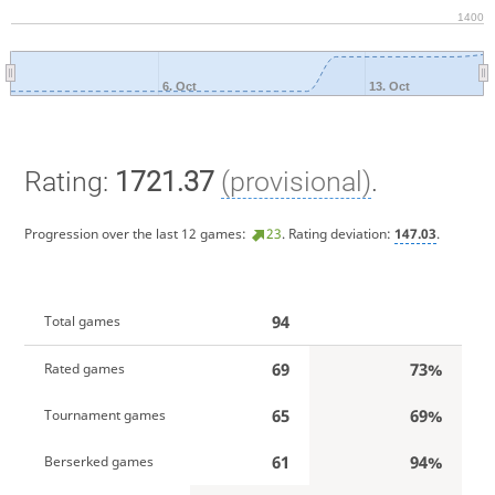
1400
6. Oct
13. Oct
Rating:
1721.37
(provisional)
.
Progression over the last 12 games:
23
. Rating deviation:
147.03
.
94
Total games
69
73%
Rated games
65
69%
Tournament games
61
94%
Berserked games