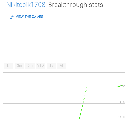
Nikitosik1708
Breakthrough stats
VIEW THE GAMES
1m
3m
6m
YTD
1y
All
1700
1600
1500