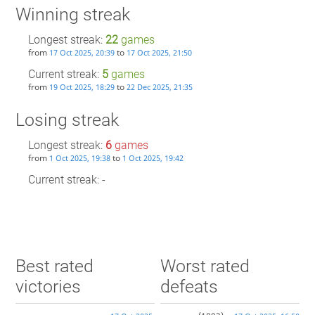
Winning streak
Longest streak:
22
games
from
to
17 Oct 2025, 20:39
17 Oct 2025, 21:50
Current streak:
5
games
from
to
19 Oct 2025, 18:29
22 Dec 2025, 21:35
Losing streak
Longest streak:
6
games
from
to
1 Oct 2025, 19:38
1 Oct 2025, 19:42
Current streak: -
Best rated
Worst rated
victories
defeats