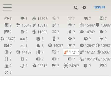
SIGN IN
?
?
1650?
?
?
?
?
?
1654?
1381?
?
?
1544?
1398?
?
?
1189?
?
?
1474?
?
1547?
?
?
?
?
?
?
?
?
?
1405?
?
1264?
1098?
?
1410?
?
?
1721?
1612?
600?
?
?
?
?
?
1051?
1578?
?
?
2251?
?
2420?
?
?
?