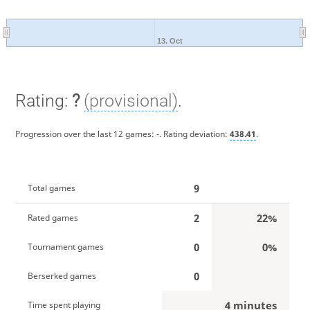
13. Oct
Rating:
?
(provisional)
.
Progression over the last 12 games:
-
. Rating deviation:
438.41
.
9
Total games
2
22%
Rated games
0
0%
Tournament games
0
Berserked games
4 minutes
Time spent playing