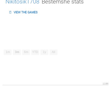
Nikitosik1708
Bestemshe stats
VIEW THE GAMES
1m
3m
6m
YTD
1y
All
1196