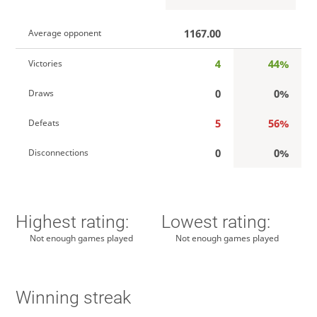
1167.00
Average opponent
4
44%
Victories
0
0%
Draws
5
56%
Defeats
0
0%
Disconnections
Highest rating:
Lowest rating:
Not enough games played
Not enough games played
Winning streak