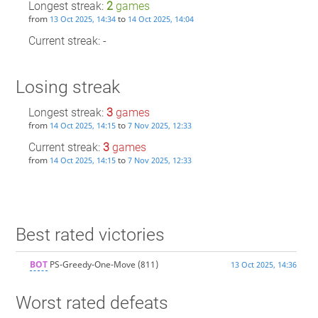
Longest streak:
2
games
from
to
13 Oct 2025, 14:34
14 Oct 2025, 14:04
Current streak: -
Losing streak
Longest streak:
3
games
from
to
14 Oct 2025, 14:15
7 Nov 2025, 12:33
Current streak:
3
games
from
to
14 Oct 2025, 14:15
7 Nov 2025, 12:33
Best rated victories
BOT
PS-Greedy-One-Move
(811)
13 Oct 2025, 14:36
Worst rated defeats