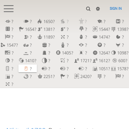
SIGN IN
?
?
1650?
?
?
?
?
?
1654?
1381?
?
?
1544?
1398?
?
?
1189?
?
?
1474?
?
1547?
?
?
?
?
?
?
?
?
?
1405?
?
1264?
1098?
?
1410?
?
?
1721?
1612?
600?
?
?
?
?
?
1051?
1578?
?
?
2251?
?
2420?
?
?
?