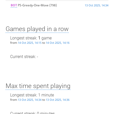
BOT
PS-Greedy-One-Move
(798)
13 Oct 2025, 14:34
Games played in a row
Longest streak:
1
game
from
to
14 Oct 2025, 14:15
14 Oct 2025, 14:16
Current streak: -
Max time spent playing
Longest streak: 1 minute
from
to
13 Oct 2025, 14:34
13 Oct 2025, 14:36
Current streak: 0 minutes