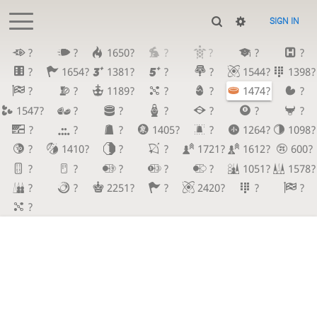
SIGN IN
?
?
1650?
?
?
?
?
?
1654?
1381?
?
?
1544?
1398?
?
?
1189?
?
?
1474?
?
1547?
?
?
?
?
?
?
?
?
?
1405?
?
1264?
1098?
?
1410?
?
?
1721?
1612?
600?
?
?
?
?
?
1051?
1578?
?
?
2251?
?
2420?
?
?
?