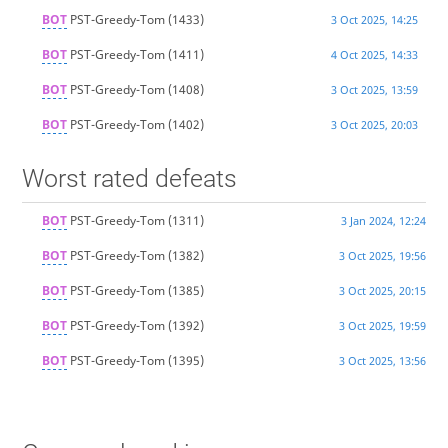
BOT
PST-Greedy-Tom
(1433)
3 Oct 2025, 14:25
BOT
PST-Greedy-Tom
(1411)
4 Oct 2025, 14:33
BOT
PST-Greedy-Tom
(1408)
3 Oct 2025, 13:59
BOT
PST-Greedy-Tom
(1402)
3 Oct 2025, 20:03
Worst rated defeats
BOT
PST-Greedy-Tom
(1311)
3 Jan 2024, 12:24
BOT
PST-Greedy-Tom
(1382)
3 Oct 2025, 19:56
BOT
PST-Greedy-Tom
(1385)
3 Oct 2025, 20:15
BOT
PST-Greedy-Tom
(1392)
3 Oct 2025, 19:59
BOT
PST-Greedy-Tom
(1395)
3 Oct 2025, 13:56