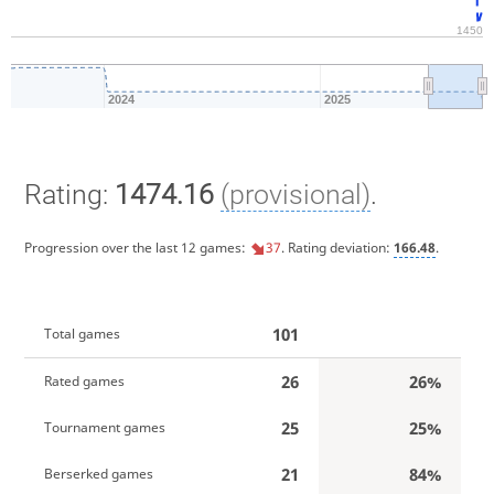
1450
2024
2025
Rating:
1474.16
(provisional)
.
Progression over the last 12 games:
37
. Rating deviation:
166.48
.
101
Total games
26
26%
Rated games
25
25%
Tournament games
21
84%
Berserked games