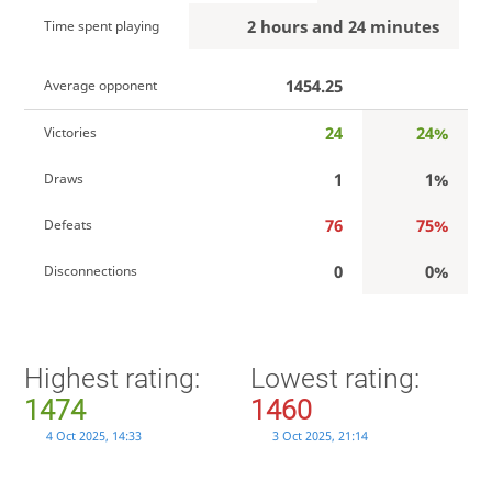
2 hours and 24 minutes
Time spent playing
1454.25
Average opponent
24
24%
Victories
1
1%
Draws
76
75%
Defeats
0
0%
Disconnections
Highest rating:
Lowest rating:
1474
1460
4 Oct 2025, 14:33
3 Oct 2025, 21:14