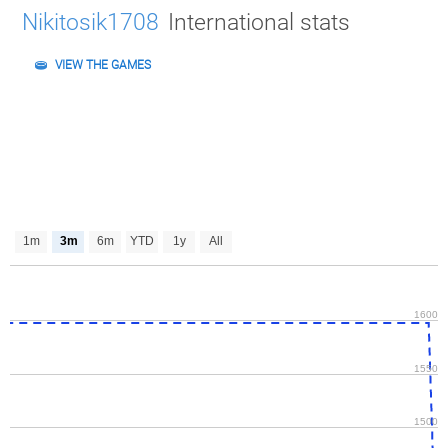
Nikitosik1708
International stats
VIEW THE GAMES
1m
3m
6m
YTD
1y
All
1600
1550
1500