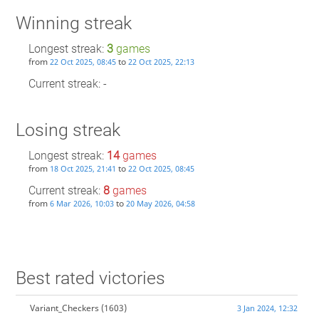
Winning streak
Longest streak:
3
games
from
to
22 Oct 2025, 08:45
22 Oct 2025, 22:13
Current streak: -
Losing streak
Longest streak:
14
games
from
to
18 Oct 2025, 21:41
22 Oct 2025, 08:45
Current streak:
8
games
from
to
6 Mar 2026, 10:03
20 May 2026, 04:58
Best rated victories
Variant_Checkers
(1603)
3 Jan 2024, 12:32