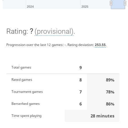
2024
2025
Rating:
?
(provisional)
.
Progression over the last 12 games:
-
. Rating deviation:
253.55
.
9
Total games
8
89%
Rated games
7
78%
Tournament games
6
86%
Berserked games
28 minutes
Time spent playing