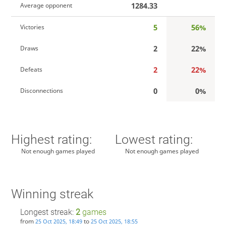
1284.33
Average opponent
5
56%
Victories
2
22%
Draws
2
22%
Defeats
0
0%
Disconnections
Highest rating:
Lowest rating:
Not enough games played
Not enough games played
Winning streak
Longest streak:
2
games
from
to
25 Oct 2025, 18:49
25 Oct 2025, 18:55