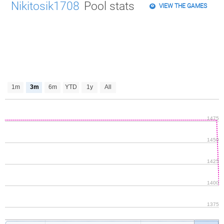
Nikitosik1708
Pool stats
VIEW THE GAMES
1m
3m
6m
YTD
1y
All
1475
1450
1425
1400
1375