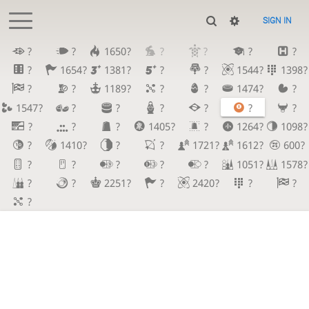
SIGN IN
?
?
1650?
?
?
?
?
?
1654?
1381?
?
?
1544?
1398?
?
?
1189?
?
?
1474?
?
1547?
?
?
?
?
?
?
?
?
?
1405?
?
1264?
1098?
?
1410?
?
?
1721?
1612?
600?
?
?
?
?
?
1051?
1578?
?
?
2251?
?
2420?
?
?
?