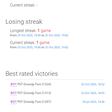
Current streak: -
Losing streak
Longest streak:
1
game
from
to
25 Oct 2025, 19:00
25 Oct 2025, 19:02
Current streak:
1
game
from
to
25 Oct 2025, 19:00
25 Oct 2025, 19:02
Best rated victories
BOT
PST-Greedy-Tom
(1324)
25 Oct 2025, 18:52
BOT
PST-Greedy-Tom
(1313)
25 Oct 2025, 18:55
BOT
PST-Greedy-Tom
(1207)
29 Jul 2023, 14:36