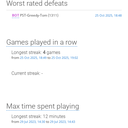
Worst rated defeats
BOT
PST-Greedy-Tom
(1311)
25 Oct 2025, 18:48
Games played in a row
Longest streak:
4
games
from
to
25 Oct 2025, 18:49
25 Oct 2025, 19:02
Current streak: -
Max time spent playing
Longest streak: 12 minutes
from
to
29 Jul 2023, 14:30
29 Jul 2023, 14:43