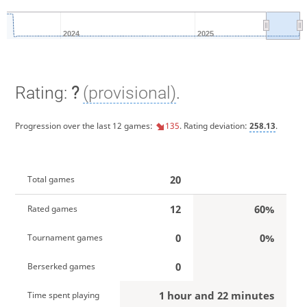
2024
2025
Rating:
?
(provisional)
.
Progression over the last 12 games:
135
. Rating deviation:
258.13
.
20
Total games
12
60%
Rated games
0
0%
Tournament games
0
Berserked games
1 hour and 22 minutes
Time spent playing