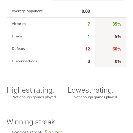
0.00
Average opponent
7
35%
Victories
1
5%
Draws
12
60%
Defeats
0
0%
Disconnections
Highest rating:
Lowest rating:
Not enough games played
Not enough games played
Winning streak
Longest streak:
5
games