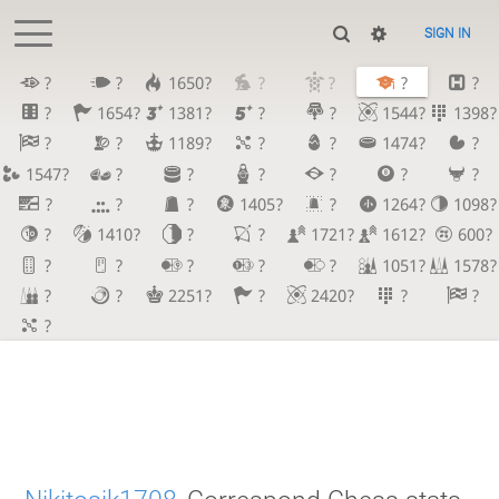
SIGN IN
?
?
1650?
?
?
?
?
?
1654?
1381?
?
?
1544?
1398?
?
?
1189?
?
?
1474?
?
1547?
?
?
?
?
?
?
?
?
?
1405?
?
1264?
1098?
?
1410?
?
?
1721?
1612?
600?
?
?
?
?
?
1051?
1578?
?
?
2251?
?
2420?
?
?
?