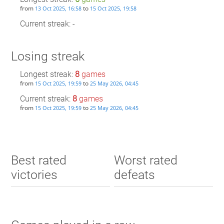
from
to
13 Oct 2025, 16:58
15 Oct 2025, 19:58
Current streak: -
Losing streak
Longest streak:
8
games
from
to
15 Oct 2025, 19:59
25 May 2026, 04:45
Current streak:
8
games
from
to
15 Oct 2025, 19:59
25 May 2026, 04:45
Best rated
Worst rated
victories
defeats