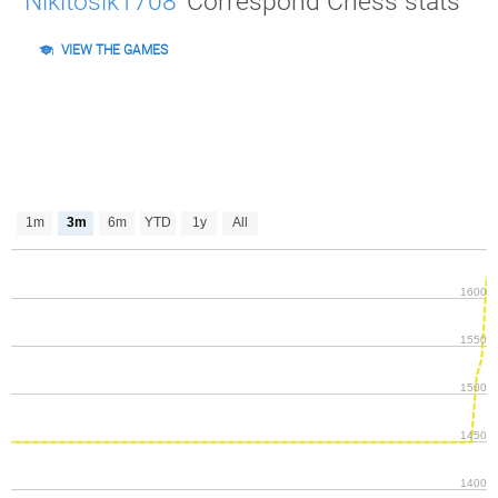
Nikitosik1708
Correspond Chess stats
VIEW THE GAMES
1m
3m
6m
YTD
1y
All
1600
1550
1500
1450
1400