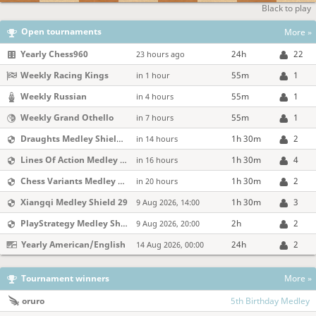
Black to play
Open tournaments
More »
Yearly Chess960
24h
22
23 hours ago
Weekly Racing Kings
55m
1
in 1 hour
Weekly Russian
55m
1
in 4 hours
Weekly Grand Othello
55m
1
in 7 hours
Draughts Medley Shield 218
1h 30m
2
in 14 hours
Lines Of Action Medley Shield 29
1h 30m
4
in 16 hours
Chess Variants Medley Shield 218
1h 30m
2
in 20 hours
Xiangqi Medley Shield 29
1h 30m
3
9 Aug 2026, 14:00
PlayStrategy Medley Shield 218
2h
2
9 Aug 2026, 20:00
Yearly American/English
24h
2
14 Aug 2026, 00:00
Tournament winners
More »
oruro
5th Birthday Medley