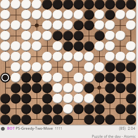
1 Million games played on
PlayStrategy
BOT
PS-Greedy-Two-Move
(85)
2:04
1111
Puzzle of the day - Atomic