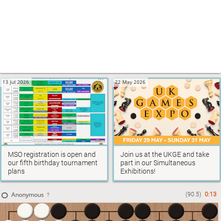
13 Jul 2026
22 May 2026
MSO registration is open and
Join us at the UKGE and take
our fifth birthday tournament
part in our Simultaneous
plans
Exhibitions!
10 Apr 2026
Anonymous
(90.5)
0:12
?