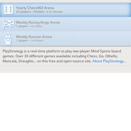
Yearly Chess960 Arena
22 players • finishes
in 41 minutes
Weekly Racing Kings Arena
1 player •
in 1 hour
Weekly Russian Arena
1 player •
in 4 hours
PlayStrategy is a real-time platform to play two-player Mind Sports board
games. Over 30 different games available including Chess, Go, Othello,
Mancala, Draughts... on this free and open-source site.
About PlayStrategy...