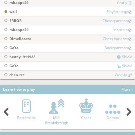
mbappe29
Yearly
woll
PlayStrategy
ERROR
Chessgammon
mbappe29
Mancala
DimeRacaza
Chess Variants
GoYo
Backgammon
benny1911988
Shield
GoYo
Shield
chen-rcc
Weekly
Learn how to play
More »
Bestemshe
Mini
Chess
Dameo
A
Breakthrough