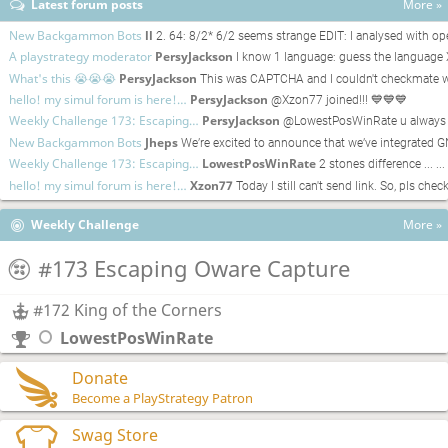
Latest forum posts
More »
New Backgammon Bots
ll
2. 64: 8/2* 6/2 seems strange EDIT: I analysed with
A playstrategy moderator
PersyJackson
I know 1 language: guess the language
What's this 😭😭😭
PersyJackson
This was CAPTCHA and I couldn't checkmate w
hello! my simul forum is here!…
PersyJackson
@Xzon77 joined!!! 💙💙💙
Weekly Challenge 173: Escaping…
PersyJackson
@LowestPosWinRate u always w
New Backgammon Bots
Jheps
We’re excited to announce that we’ve integrat
Weekly Challenge 173: Escaping…
LowestPosWinRate
2 stones difference ... ..
hello! my simul forum is here!…
Xzon77
Today I still can't send link. So, pls che
Weekly Challenge
More »
#173 Escaping Oware Capture
#172 King of the Corners
LowestPosWinRate
Donate
Become a PlayStrategy Patron
Swag Store