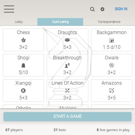
SIGN IN
Lobby
Quick pairing
Correspondence
Chess
Draughts
Backgammon
3+2
5+3
1.5 d/10
Shogi
Breakthrough
Oware
5|10
3+2
3+2
Xiangqi
Lines Of Action
Amazons
5+3
3+2
3+5
Othello
Abalone
Custom
START A GAME
5+0
6 d/2
67
players
21
bots
8
live games in play